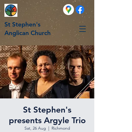
St Stephen's
Anglican Church
St Stephen's
presents Argyle Trio
Sat, 26 Aug
  |  
Richmond