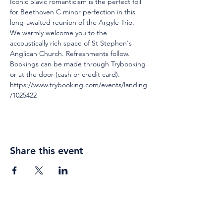
Iconic Slavic romanticism is the perfect foil 
for Beethoven C minor perfection in this 
long-awaited reunion of the Argyle Trio.
We warmly welcome you to the 
accoustically rich space of St Stephen's 
Anglican Church. Refreshments follow.
Bookings can be made through Trybooking 
or at the door (cash or credit card). 
https://www.trybooking.com/events/landing
/1025422 
Share this event
Weekly gatherings