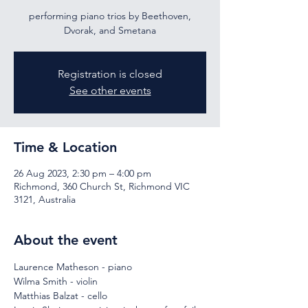
performing piano trios by Beethoven,
Dvorak, and Smetana
Registration is closed
See other events
Time & Location
26 Aug 2023, 2:30 pm – 4:00 pm
Richmond, 360 Church St, Richmond VIC
3121, Australia
About the event
Laurence Matheson - piano
Wilma Smith - violin
Matthias Balzat - cello