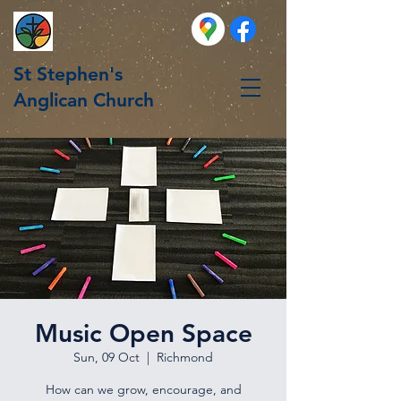
St Stephen's
Anglican Church
Music Open Space
Sun, 09 Oct
  |  
Richmond
How can we grow, encourage, and