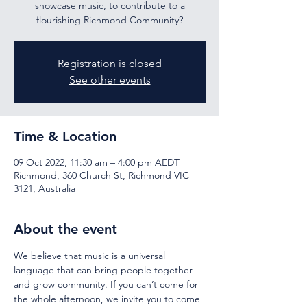
showcase music, to contribute to a
flourishing Richmond Community?
Registration is closed
See other events
Time & Location
09 Oct 2022, 11:30 am – 4:00 pm AEDT
Richmond, 360 Church St, Richmond VIC
3121, Australia
About the event
We believe that music is a universal 
language that can bring people together 
and grow community.
If you can’t come for 
the whole afternoon, we invite you to come 