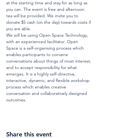
at the starting time and stay for as long as 
you can. The event is free and afternoon 
tea will be provided. We invite you to 
donate $5 cash (on the day) towards costs if 
you are able.
We will be using Open Space Technology, 
with an experienced facilitator. Open 
Space is a self-organising process which 
enables participants to convene 
conversations about things of most interest, 
and to accept responsibility for what 
emerges. It is a highly self-directive, 
interactive, dynamic, and flexible workshop 
process which enables creative 
conversation and collaboratively designed 
outcomes.
Share this event