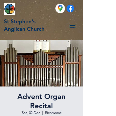
St Stephen's
Anglican Church
Advent Organ
Recital
Sat, 02 Dec
  |  
Richmond