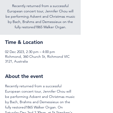
Recently returned from a successful
European concert tour, Jennifer Chou will
be performing Advent and Christmas music
by Bach, Brahms and Demessieux on the
fully restored1865 Walker Organ.
Time & Location
02 Dec 2023, 2:30 pm – 4:00 pm
Richmond, 360 Church St, Richmond VIC
3121, Australia
About the event
Recently returned from a successful 
European concert tour, Jennifer Chou will 
be performing Advent and Christmas music 
by Bach, Brahms and Demessieux on the 
fully restored1865 Walker Organ. On 
Saturday Dec 2nd 2.30pm, at St Stephen's 