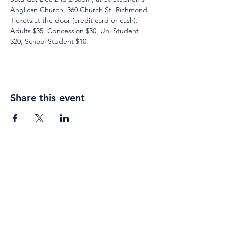
Anglican Church, 360 Church St. Richmond. 
Tickets at the door (credit card or cash). 
Adults $35, Concession $30, Uni Student 
$20, School Student $10.
Share this event
Weekly gatherings
Sunday
Sung Eucharist
10am - 11am
Contemplation
5pm - 6pm